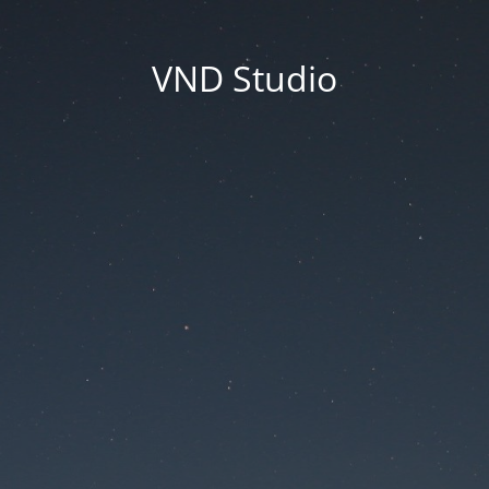
VND Studio