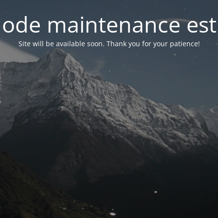
ode maintenance est 
Site will be available soon. Thank you for your patience!