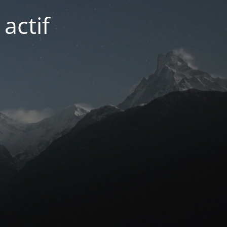
actif